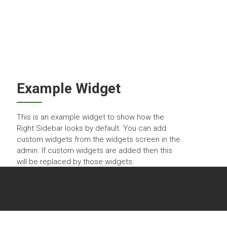
BECOME A MEMBER
LOGIN
CONTACT US
Example Widget
This is an example widget to show how the
Right Sidebar looks by default. You can add
custom widgets from the widgets screen in the
admin. If custom widgets are added then this
will be replaced by those widgets.