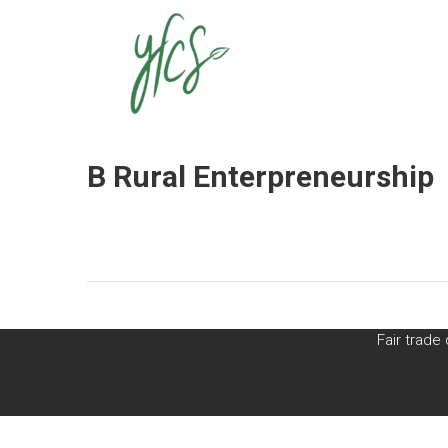
yfcs
ABOUT US
THE NETWORK
B Rural Enterpreneurship
Fair trad